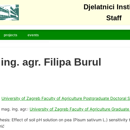
Djelatnici Inst
Staff
projects
events
ing. agr. Filipa Burul
:
University of Zagreb Faculty of Agriculture Postgraduate Doctoral S
 mag. ing. agr.:
University of Zagreb Faculty of Agriculture Graduat
hesis: Effect of soil pH solution on pea (Pisum sativum L.) sensitivit
rić