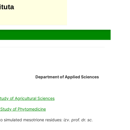
ituta
Department of Applied Sciences
tudy of Agricultural Sciences
e Study of Phytomedicine
y to simulated mesotrione residues:
izv. prof. dr. sc.