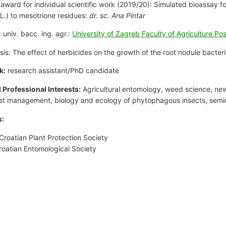
 award for individual scientific work (2019/20): Simulated bioassay f
L.) to mesotrione residues:
dr. sc. Ana Pintar
 univ. bacc. ing. agr.:
University of Zagreb Faculty of Agriculture Po
esis: The effect of herbicides on the growth of the root nodule bacter
k:
research assistant/PhD candidate
d Professional Interests:
Agricultural entomology, weed science, new
st management, biology and ecology of phytophagous insects, semi
:
Croatian Plant Protection Society
roatian Entomological Society