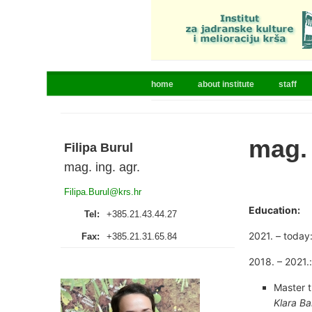
home
about institute
staff
mag. 
Filipa Burul
mag. ing. agr.
Filipa.Burul@krs.hr
Education:
Tel:
+385.21.43.44.27
2021. – today
Fax:
+385.21.31.65.84
2018. – 2021.:
Master t
Klara Ba