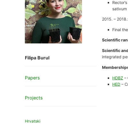
Rector’s
sativum 
2015. – 2018.:
Final th
Scientific ran
Scientific an
integrated pe
Filipa Burul
Memberships
Papers
HDBZ
– 
HED
– C
Projects
Hrvatski