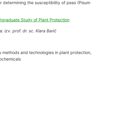
or determining the susceptibility of peas (Pisum
stgraduate Study of Plant Protection
ia:
izv. prof. dr. sc. Klara Barić
 methods and technologies in plant protection,
ochemicals